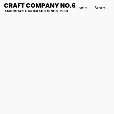
Home
Store