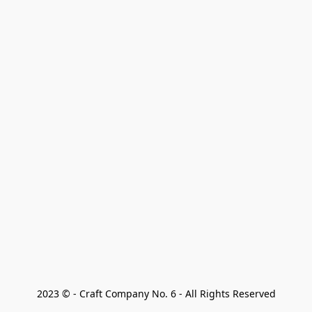
2023 © - Craft Company No. 6 - All Rights Reserved