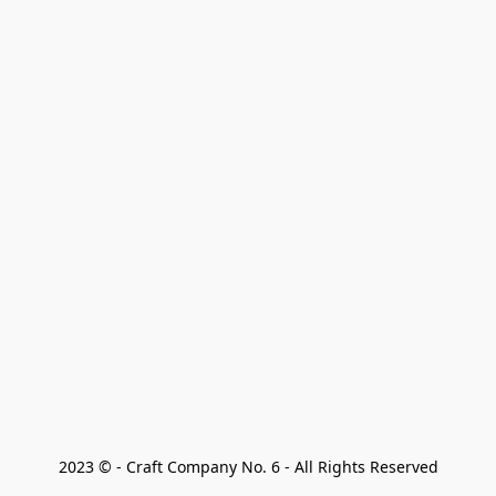
2023 © - Craft Company No. 6 - All Rights Reserved