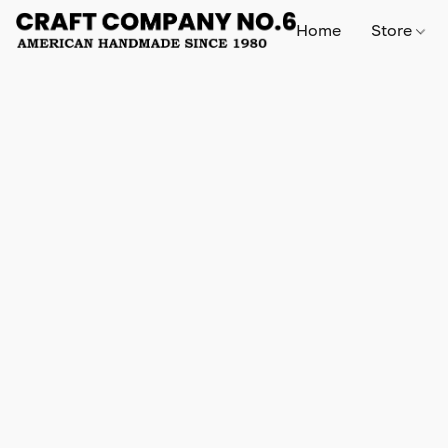
Home
Store