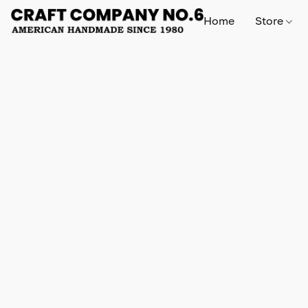
Home
Store