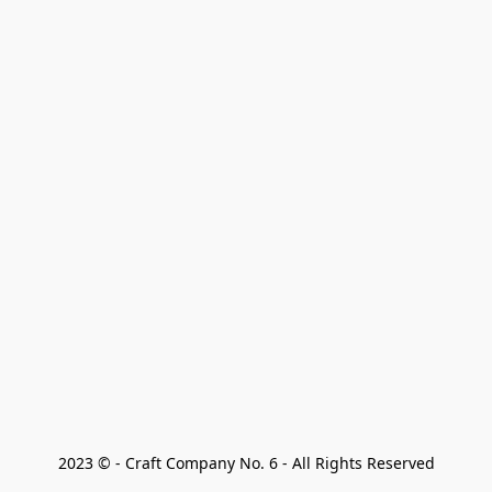
2023 © - Craft Company No. 6 - All Rights Reserved