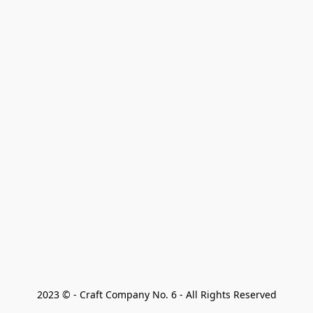
2023 © - Craft Company No. 6 - All Rights Reserved