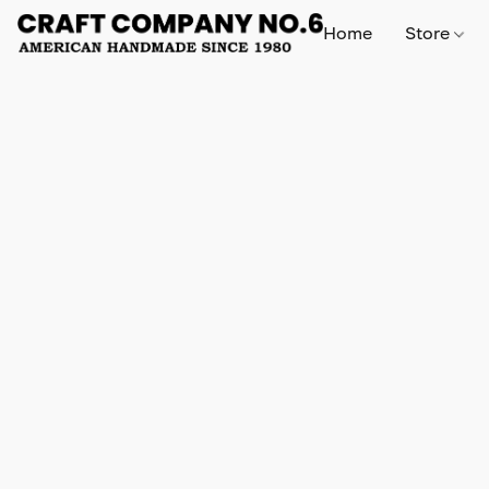
Home
Store