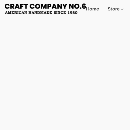
Home
Store