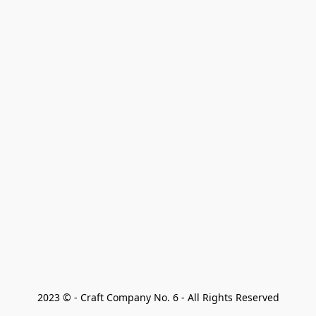
2023 © - Craft Company No. 6 - All Rights Reserved