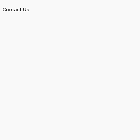
Contact Us