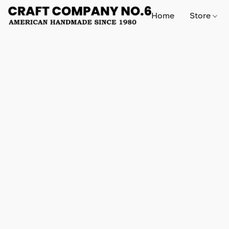
Home
Store