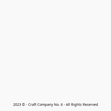
2023 © - Craft Company No. 6 - All Rights Reserved