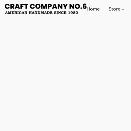
Home
Store