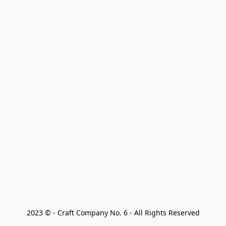
2023 © - Craft Company No. 6 - All Rights Reserved