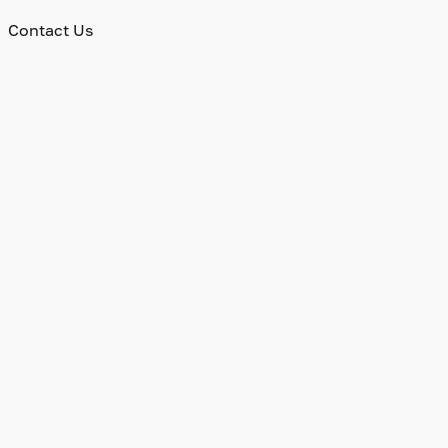
Contact Us