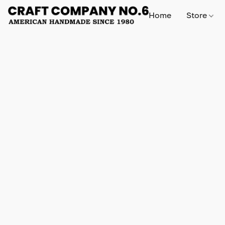
Home
Store