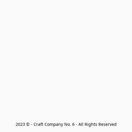
2023 © - Craft Company No. 6 - All Rights Reserved