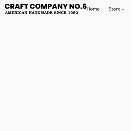
Home
Store