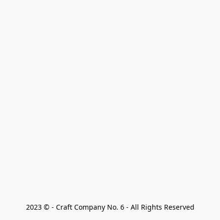
2023 © - Craft Company No. 6 - All Rights Reserved