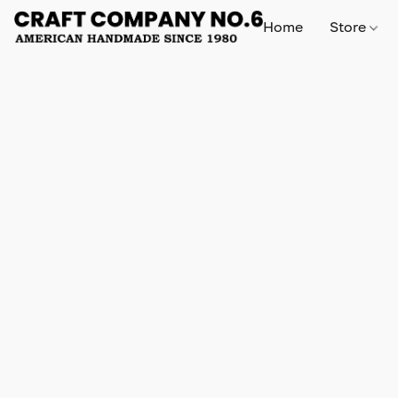
Home
Store