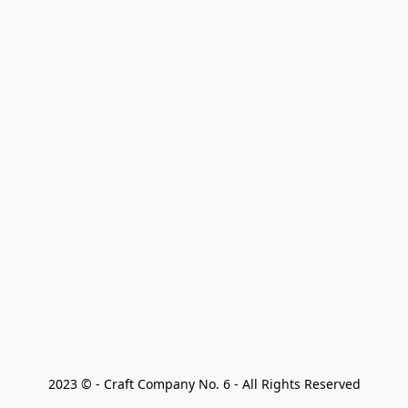
2023 © - Craft Company No. 6 - All Rights Reserved