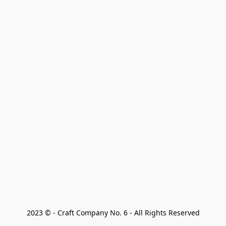
2023 © - Craft Company No. 6 - All Rights Reserved