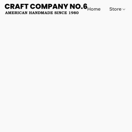
Home
Store