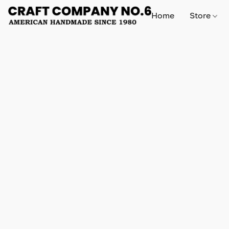
Home
Store