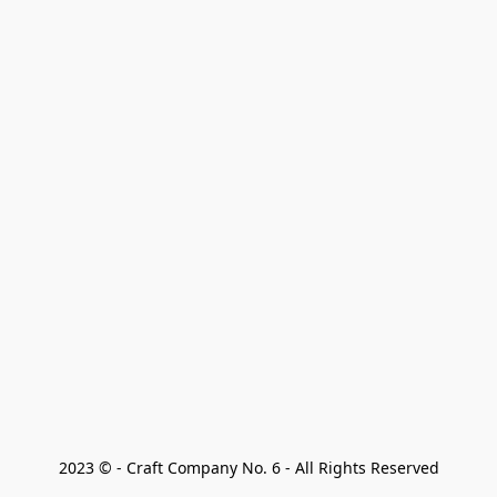
2023 © - Craft Company No. 6 - All Rights Reserved