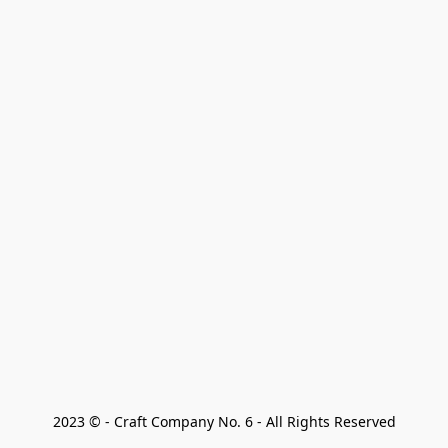
2023 © - Craft Company No. 6 - All Rights Reserved