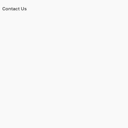
Contact Us