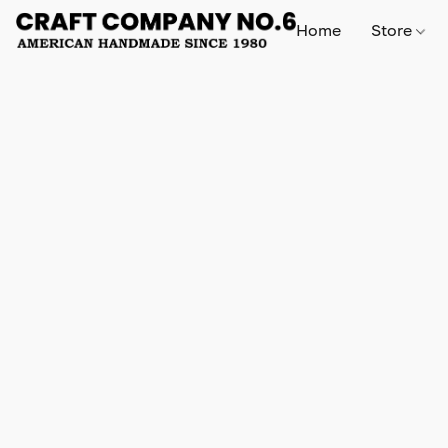
Home
Store