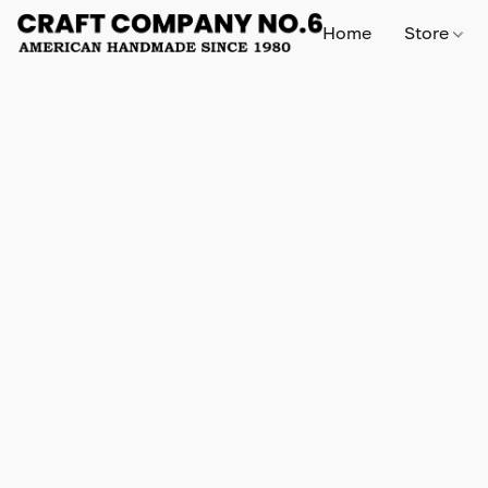
Home
Store