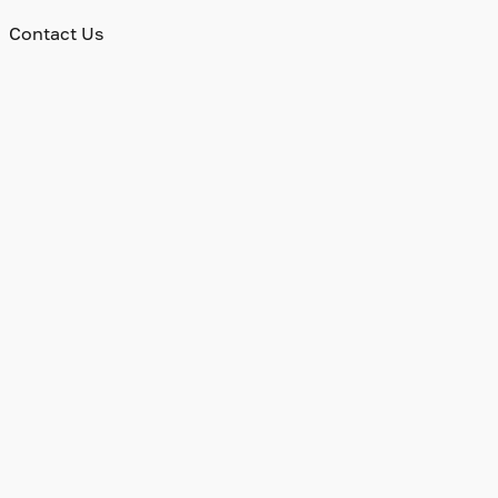
Contact Us