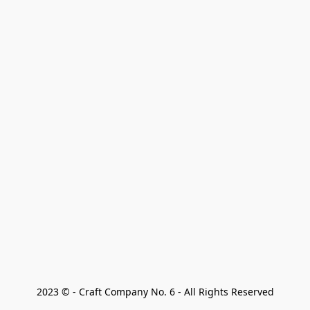
2023 © - Craft Company No. 6 - All Rights Reserved