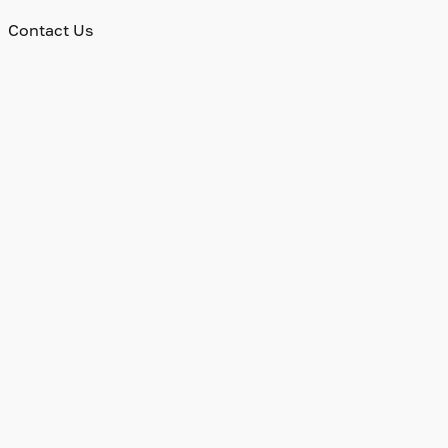
Contact Us