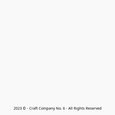
2023 © - Craft Company No. 6 - All Rights Reserved