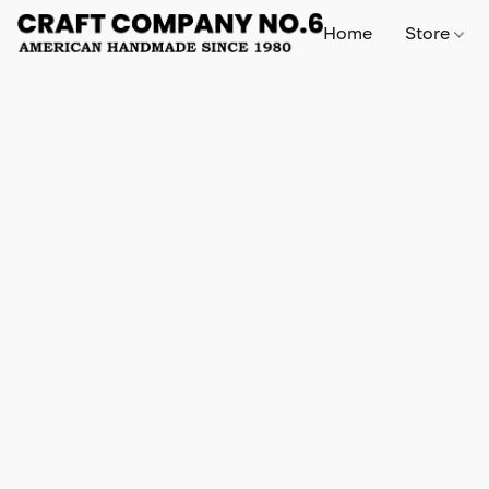
Home
Store