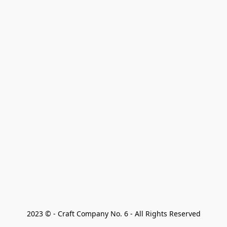
2023 © - Craft Company No. 6 - All Rights Reserved