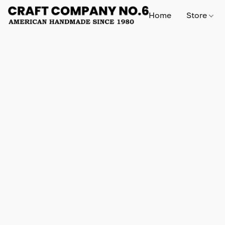
Home
Store