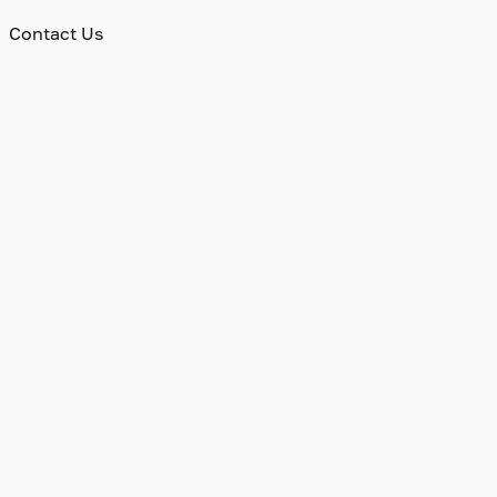
Contact Us