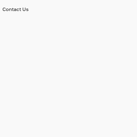
Contact Us