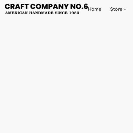
Home
Store