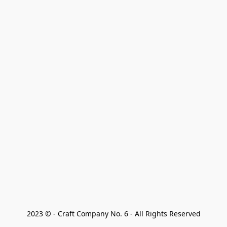
2023 © - Craft Company No. 6 - All Rights Reserved