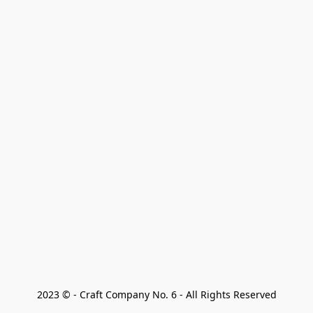
2023 © - Craft Company No. 6 - All Rights Reserved