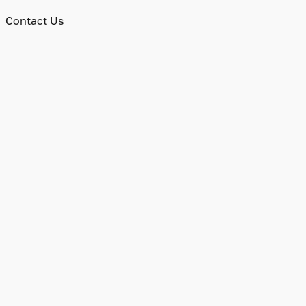
Contact Us