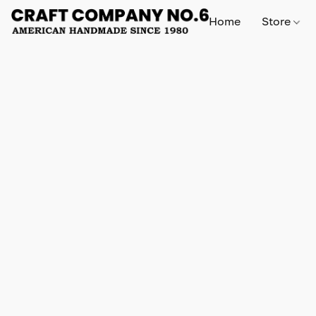
Home
Store