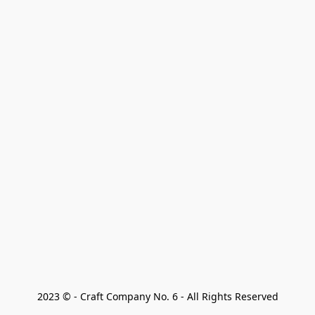
2023 © - Craft Company No. 6 - All Rights Reserved