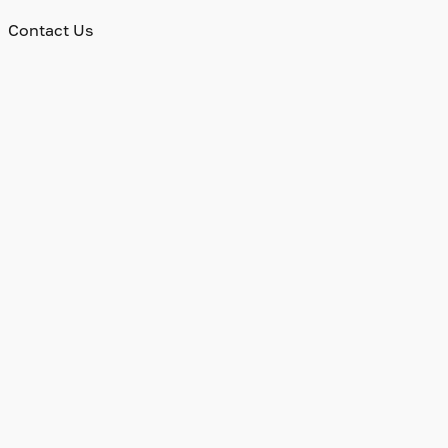
Contact Us