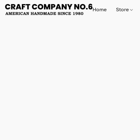
Home
Store