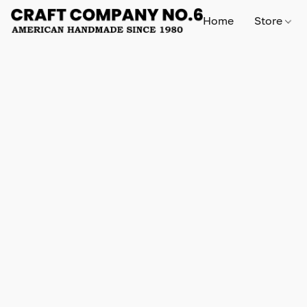
Home
Store