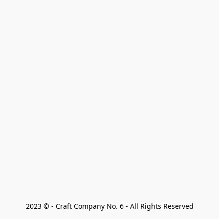
2023 © - Craft Company No. 6 - All Rights Reserved