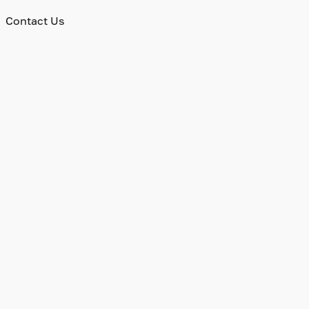
Contact Us