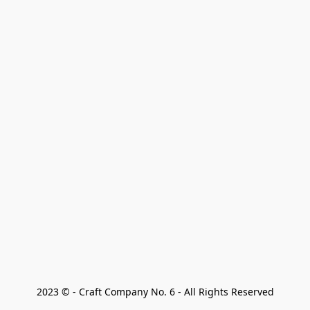
2023 © - Craft Company No. 6 - All Rights Reserved