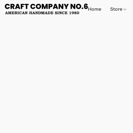
Home
Store