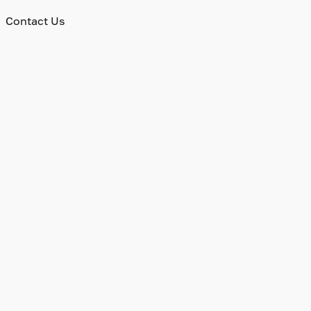
Contact Us