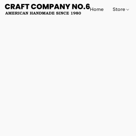
Home
Store