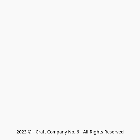
2023 © - Craft Company No. 6 - All Rights Reserved