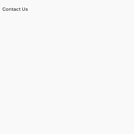
Contact Us