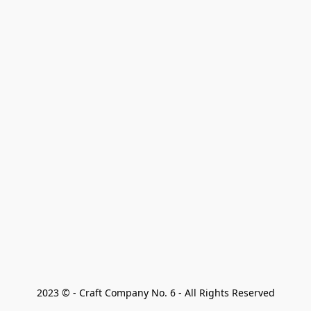
2023 © - Craft Company No. 6 - All Rights Reserved