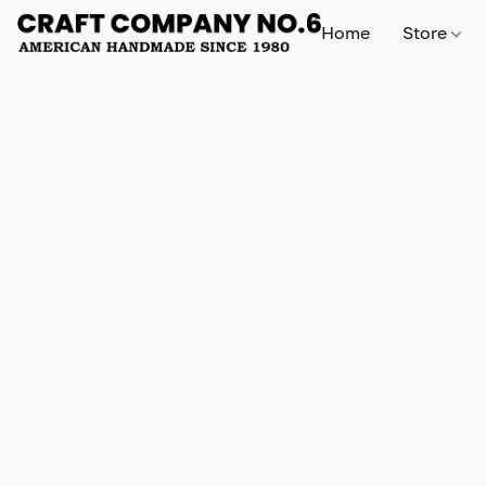
Home
Store