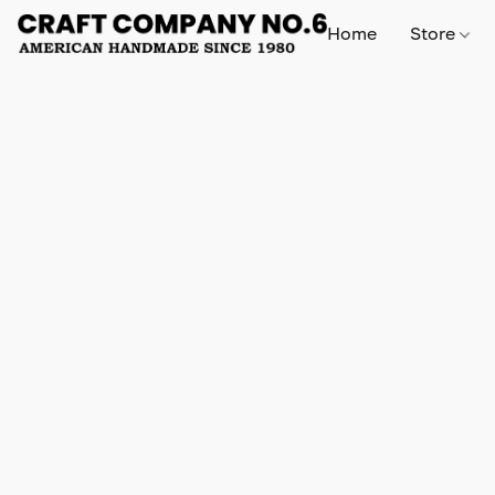
Home
Store