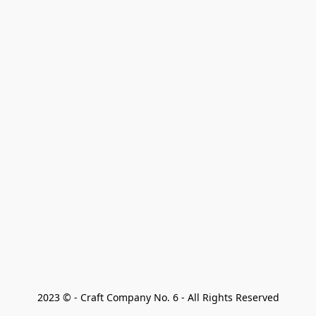
2023 © - Craft Company No. 6 - All Rights Reserved