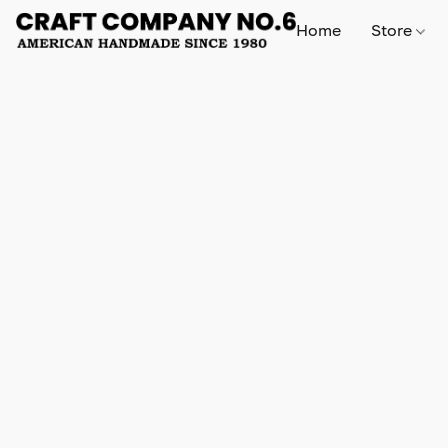
Home
Store