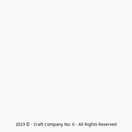
2023 © - Craft Company No. 6 - All Rights Reserved