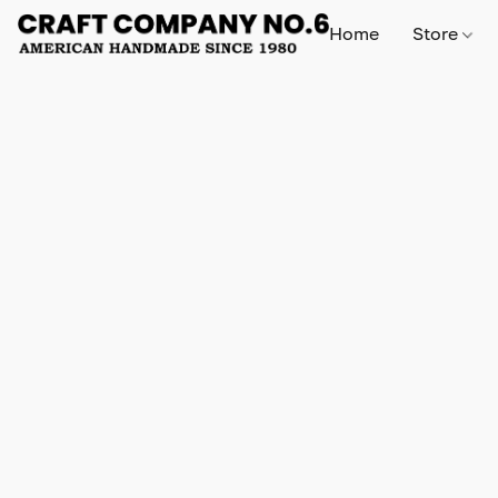
Home
Store