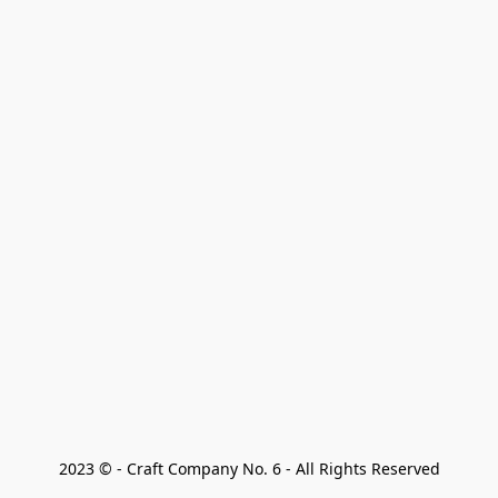
2023 © - Craft Company No. 6 - All Rights Reserved