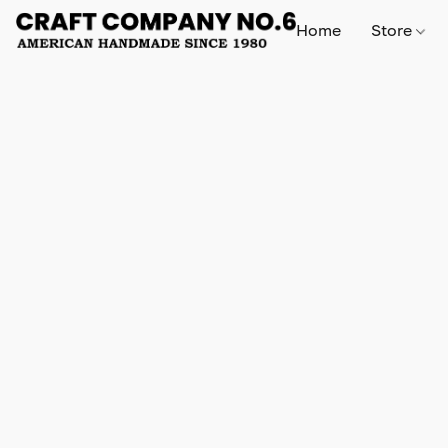
Home
Store