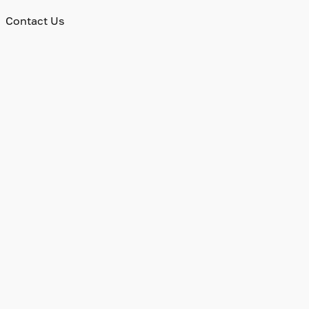
Contact Us