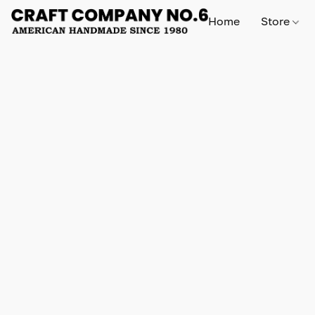
Home
Store