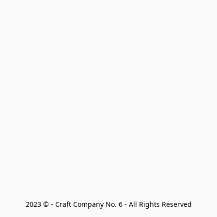
2023 © - Craft Company No. 6 - All Rights Reserved