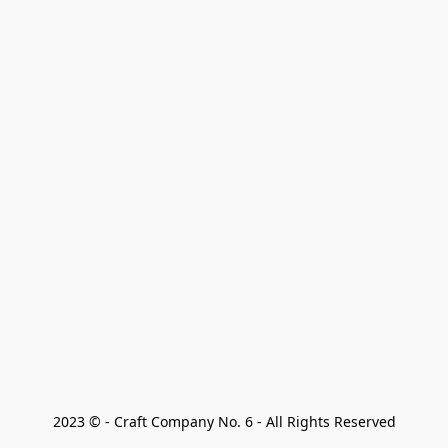
2023 © - Craft Company No. 6 - All Rights Reserved