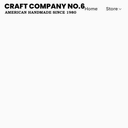
Home
Store