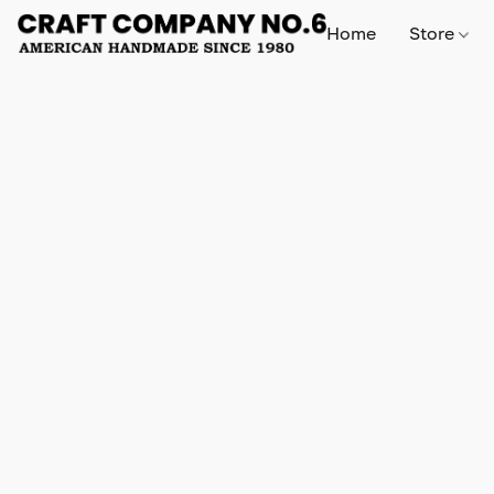
Home
Store