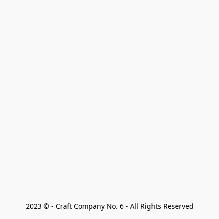
2023 © - Craft Company No. 6 - All Rights Reserved