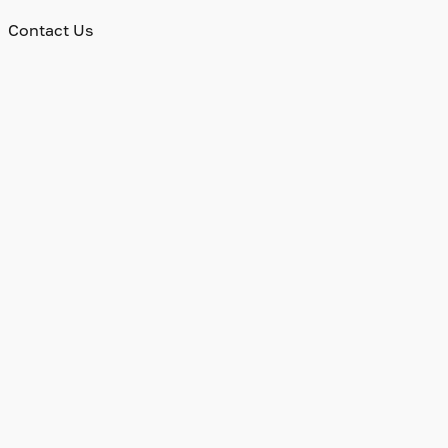
Contact Us