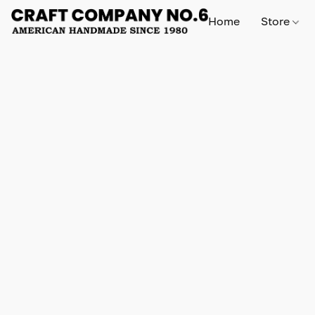
Home
Store