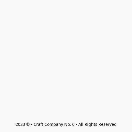
2023 © - Craft Company No. 6 - All Rights Reserved