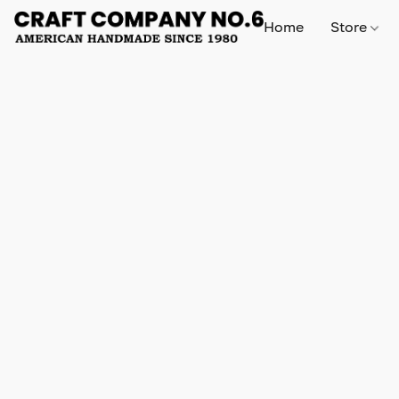
Home
Store