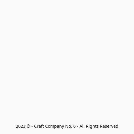
2023 © - Craft Company No. 6 - All Rights Reserved