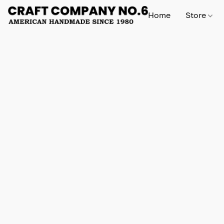
Home
Store