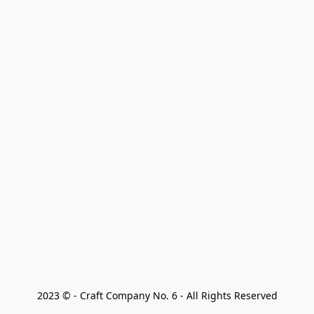
2023 © - Craft Company No. 6 - All Rights Reserved