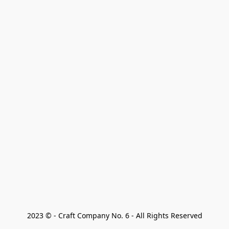
2023 © - Craft Company No. 6 - All Rights Reserved