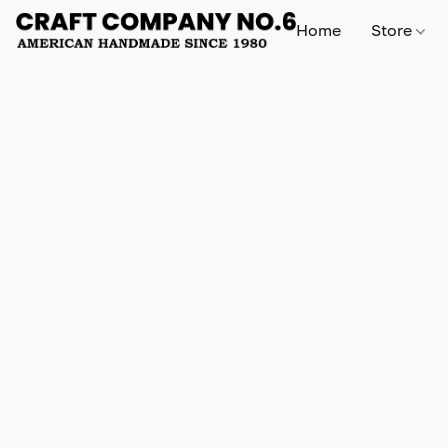
Home
Store