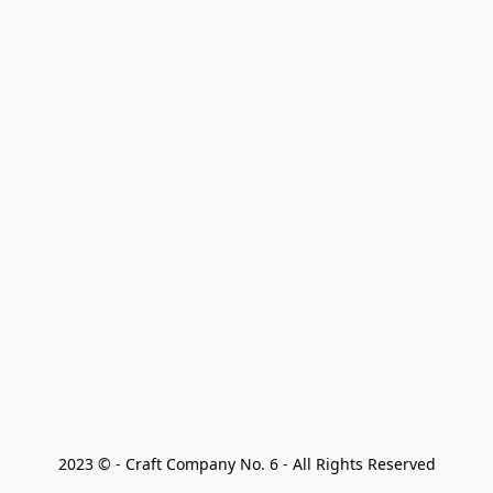
2023 © - Craft Company No. 6 - All Rights Reserved