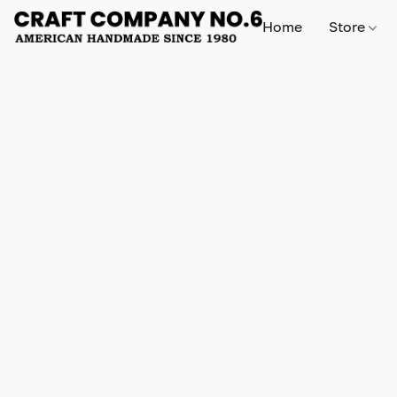
Home
Store