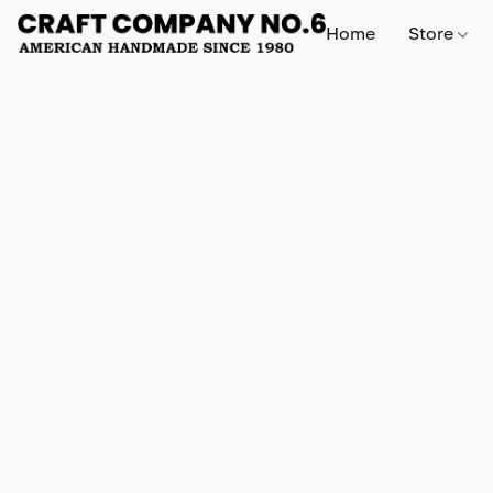
Home
Store