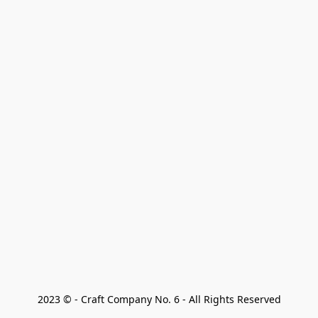
2023 © - Craft Company No. 6 - All Rights Reserved