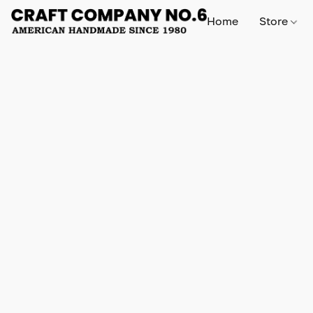
Home
Store