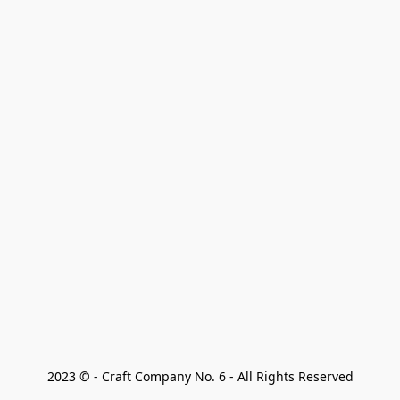
2023 © - Craft Company No. 6 - All Rights Reserved