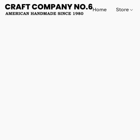
Home
Store