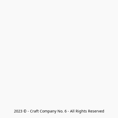
2023 © - Craft Company No. 6 - All Rights Reserved