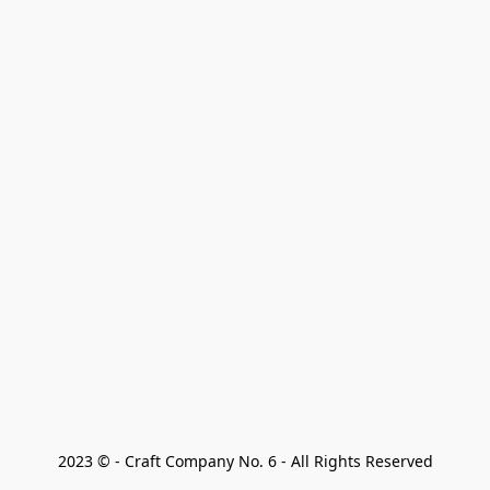
2023 © - Craft Company No. 6 - All Rights Reserved