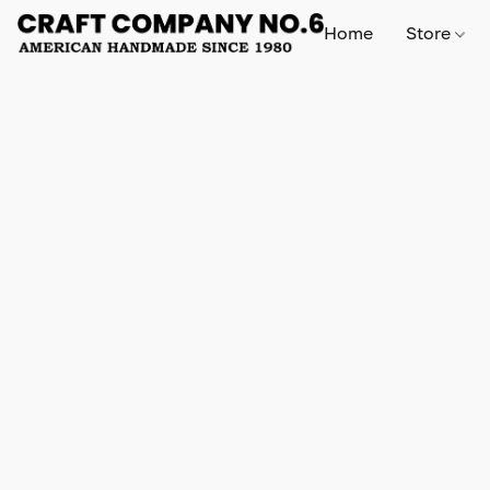
Home
Store