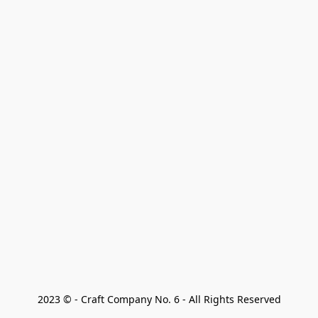
2023 © - Craft Company No. 6 - All Rights Reserved