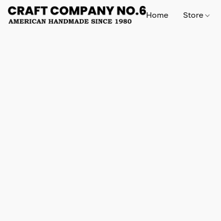
Home
Store