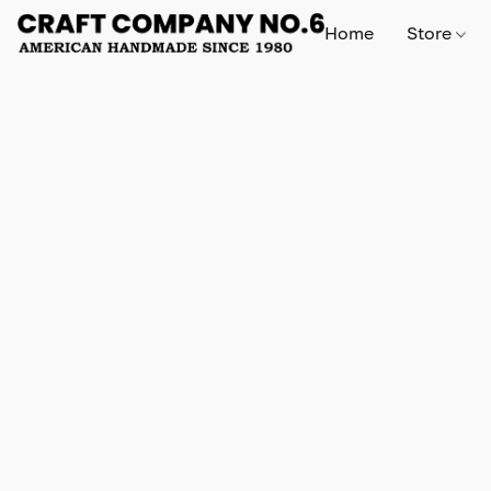
Home
Store