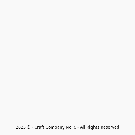
2023 © - Craft Company No. 6 - All Rights Reserved