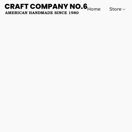
Home
Store