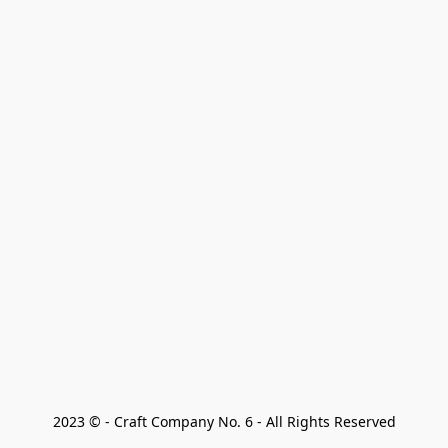
2023 © - Craft Company No. 6 - All Rights Reserved