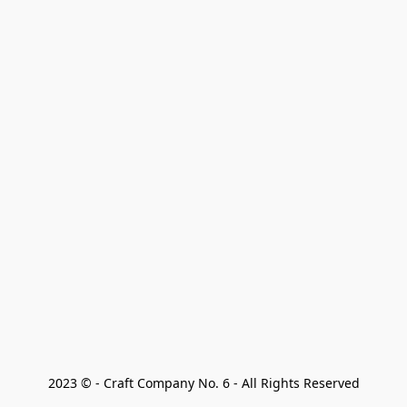
2023 © - Craft Company No. 6 - All Rights Reserved