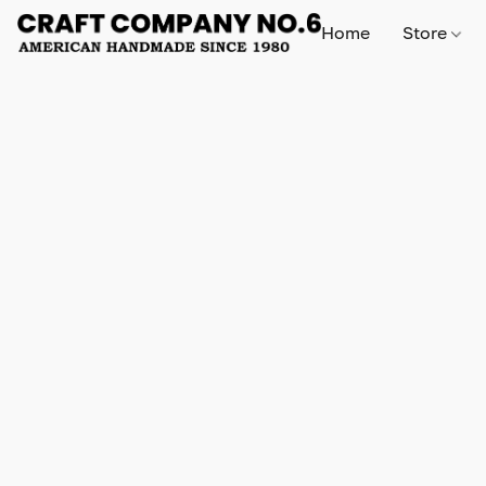
Home
Store