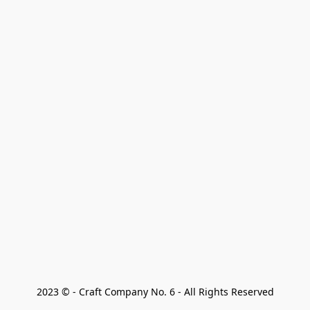
2023 © - Craft Company No. 6 - All Rights Reserved