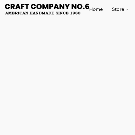
Home
Store