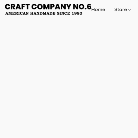
Home
Store