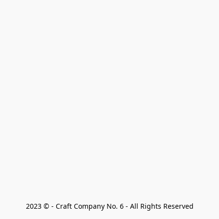
2023 © - Craft Company No. 6 - All Rights Reserved