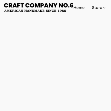
Home
Store