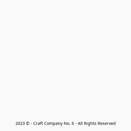
2023 © - Craft Company No. 6 - All Rights Reserved