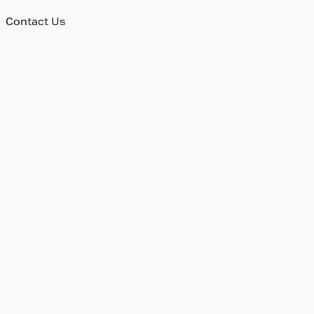
Contact Us