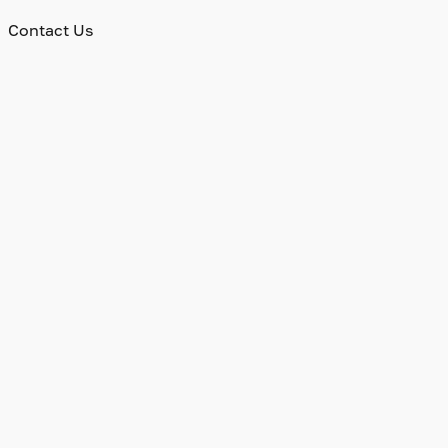
Contact Us