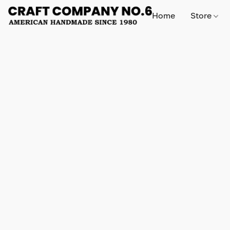
Home
Store