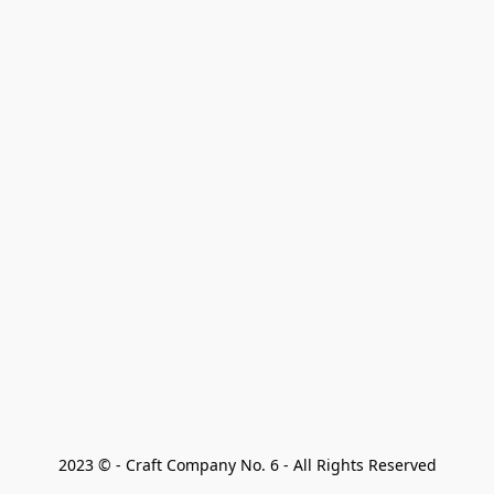
2023 © - Craft Company No. 6 - All Rights Reserved