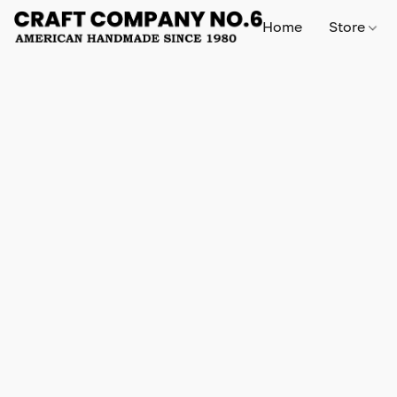
Home
Store