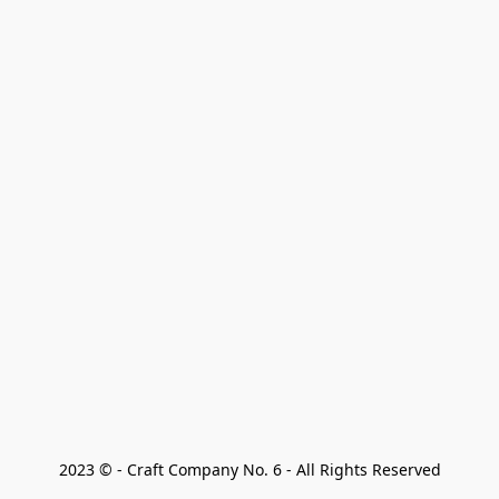
2023 © - Craft Company No. 6 - All Rights Reserved