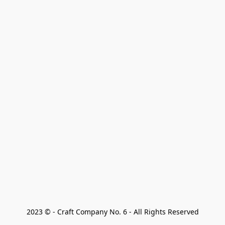
2023 © - Craft Company No. 6 - All Rights Reserved