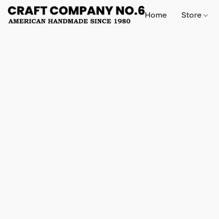
Home
Store